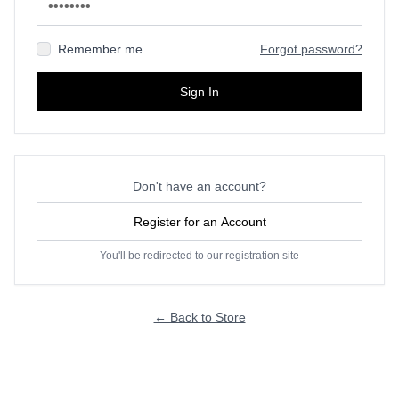
Remember me
Forgot password?
Sign In
Don't have an account?
Register for an Account
You'll be redirected to our registration site
← Back to Store