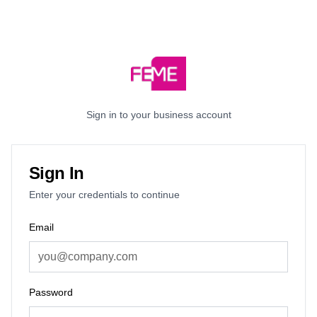
Sign in to your business account
Sign In
Enter your credentials to continue
Email
Password